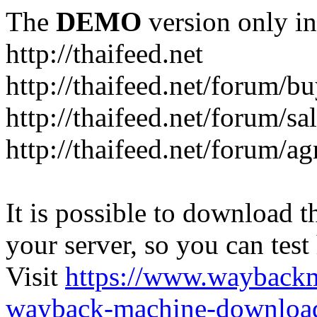
The
DEMO
version only in
http://thaifeed.net
http://thaifeed.net/forum/b
http://thaifeed.net/forum/sa
http://thaifeed.net/forum/ag
It is possible to download th
your server, so you can test
Visit
https://www.wayback
wayback-machine-download