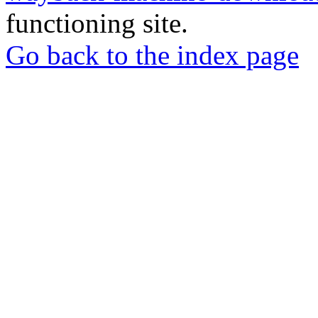
functioning site.
Go back to the index page