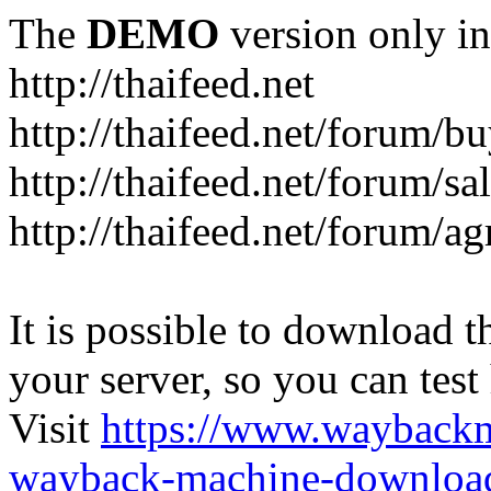
The
DEMO
version only in
http://thaifeed.net
http://thaifeed.net/forum/b
http://thaifeed.net/forum/sa
http://thaifeed.net/forum/ag
It is possible to download th
your server, so you can test
Visit
https://www.wayback
wayback-machine-download