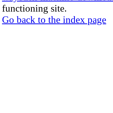
functioning site.
Go back to the index page